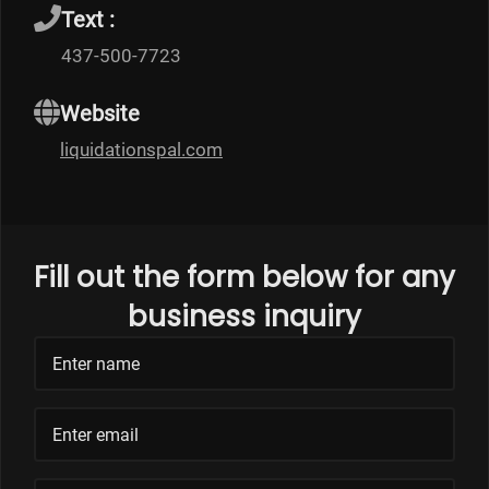
Text :
437-500-7723
Website
liquidationspal.com
Fill out the form below for any
business inquiry