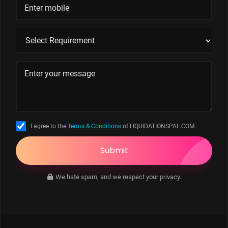
I agree to the
Terms & Conditions
of LIQUIDATIONSPAL.COM.
Submit
We hate spam, and we respect your privacy.