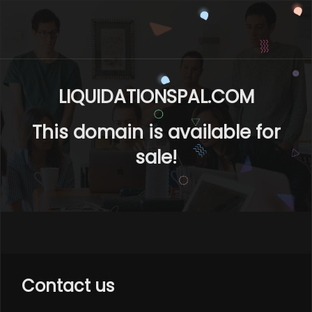
LIQUIDATIONSPAL.COM
This domain is available for
sale!
Contact us